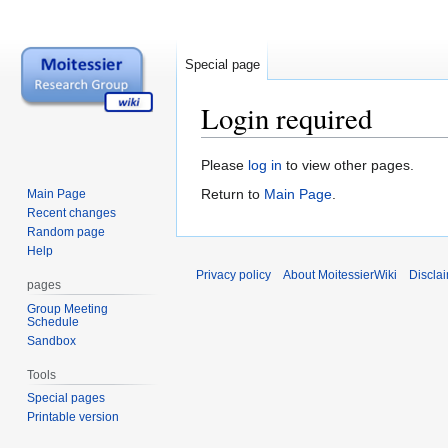
Special page
Login required
Jump
Jump
Please
log in
to view other pages.
to
to
Return to
Main Page
.
Main Page
navigation
search
Recent changes
Random page
Help
Privacy policy
About MoitessierWiki
Discla
pages
Group Meeting
Schedule
Sandbox
Tools
Special pages
Printable version